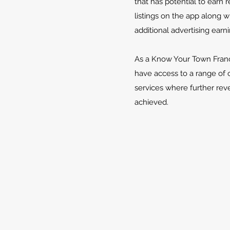
that has potential to earn
listings on the app along w
additional advertising earni
As a Know Your Town Franc
have access to a range of 
services where further re
achieved.