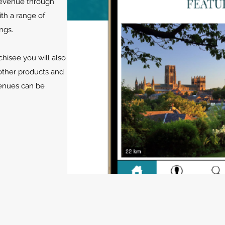
 revenue through
ith a range of
ngs.
hisee you will also
other products and
venues can be