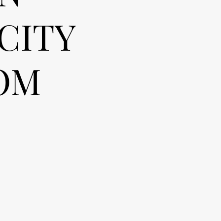
CITY
OM