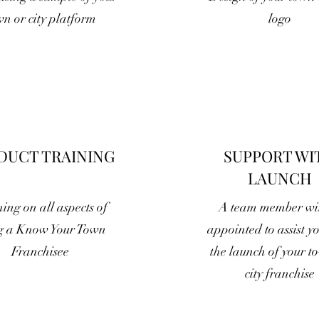
wn or city platform
logo
DUCT TRAINING
SUPPORT WI
LAUNCH
ing on all aspects of
A team member wil
g a Know Your Town
appointed to assist y
Franchisee
the launch of your t
city franchise