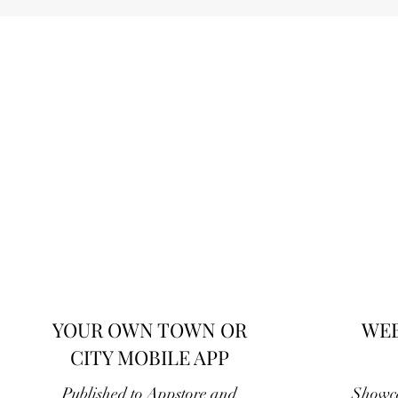
YOUR OWN TOWN OR
WEB
CITY MOBILE APP
Published to Appstore and
Showca