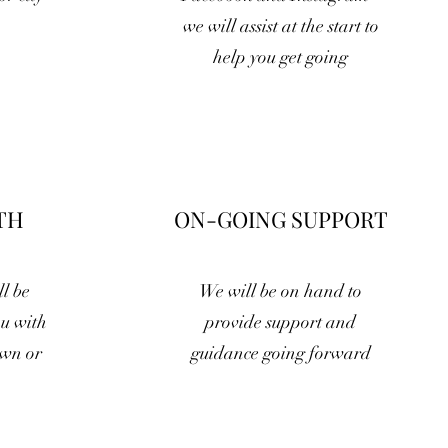
we will assist at the start to
help you get going
TH
ON-GOING SUPPORT
l be
We will be on hand to
ou with
provide support and
own or
guidance going forward