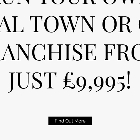
AL TOWN OR 
RANCHISE FR
JUST £9,995!
Find Out More