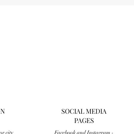
GN
SOCIAL MEDIA
PAGES
r city
Facebook and Instagram -