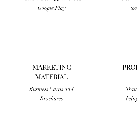
Google Play
to
MARKETING
PRO
MATERIAL
Business Cards and
Train
Brochures
bein