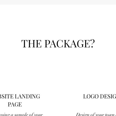
THE PACKAGE?
SITE LANDING
LOGO DESI
PAGE
sing a sample of your
Design of your town o