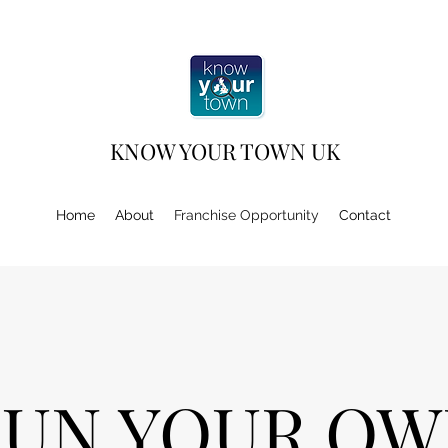
KNOW YOUR TOWN UK
Home
About
Franchise Opportunity
Contact
RUN YOUR OW