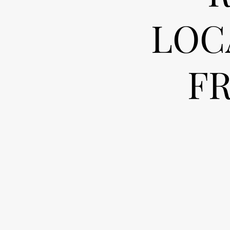
LOC
F