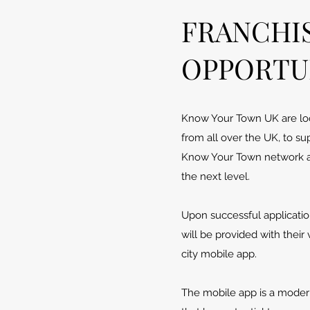
FRANCHI
OPPORTU
Know Your Town UK are loo
from all over the UK, to su
Know Your Town network a
the next level.
Upon successful applicatio
will be provided with their
city mobile app.
The mobile app is a modern