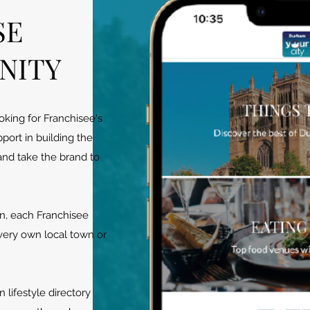
SE
NITY
king for Franchisee's
pport in building the
nd take the brand to
n, each Franchisee
 very own local town or
 lifestyle directory